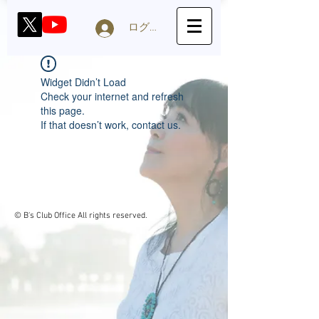
ログイン
Widget Didn’t Load
Check your internet and refresh
this page.
If that doesn’t work, contact us.
© B's Club Office
All rights reserved.